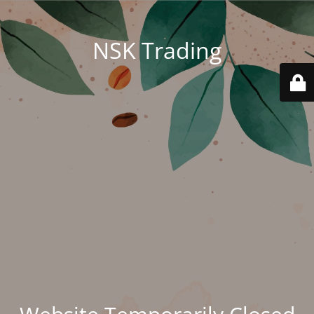
NSK Trading