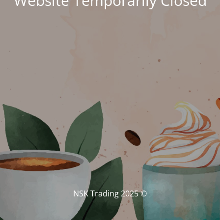
Website Temporarily Closed
© NSK Trading 2025