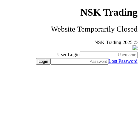
NSK Trading
Website Temporarily Closed
© NSK Trading 2025
User Login
Lost Password