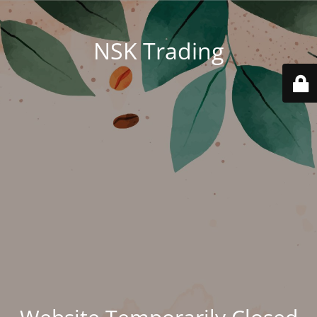
NSK Trading