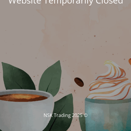
Website Temporarily Closed
© NSK Trading 2025