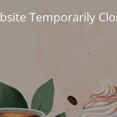
site Temporarily Cl