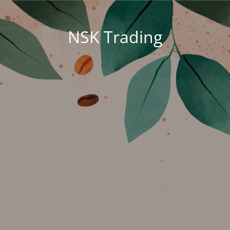
NSK Trading