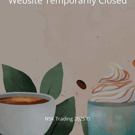
Website Temporarily Closed
© NSK Trading 2025