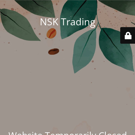
NSK Trading