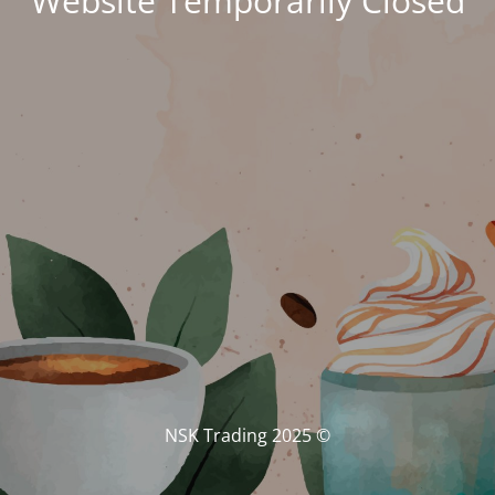
Website Temporarily Closed
© NSK Trading 2025