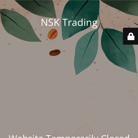
NSK Trading