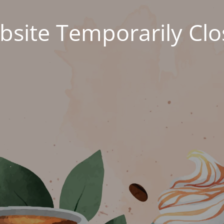
site Temporarily Cl