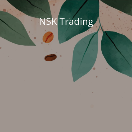
NSK Trading