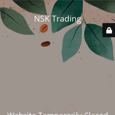
NSK Trading