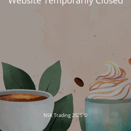
Website Temporarily Closed
© NSK Trading 2025