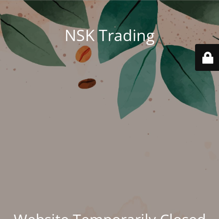
NSK Trading