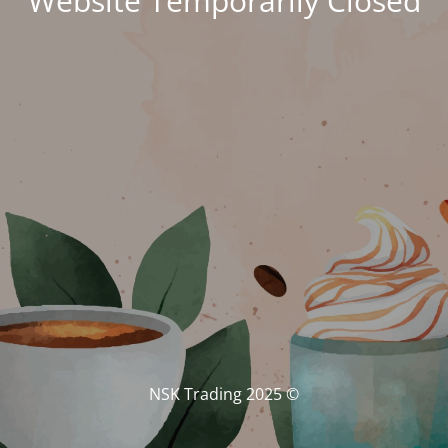
Website Temporarily Closed
© NSK Trading 2025