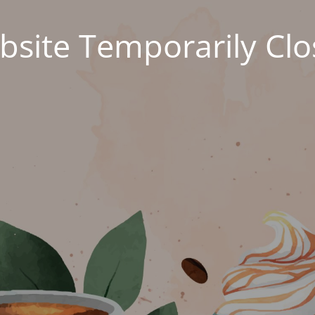
site Temporarily Cl