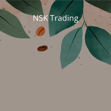
NSK Trading