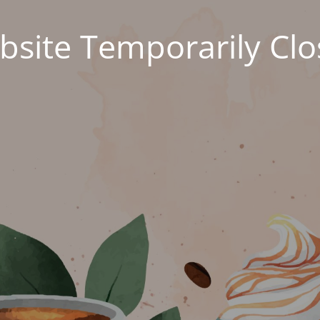
site Temporarily Cl