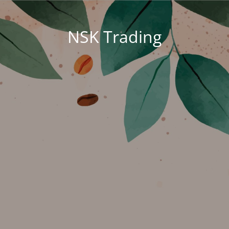
NSK Trading