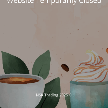
Website Temporarily Closed
© NSK Trading 2025