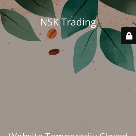
NSK Trading