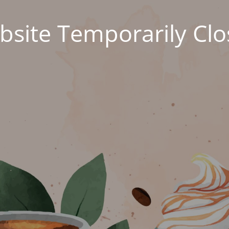
site Temporarily Cl