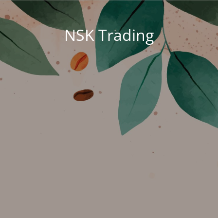
NSK Trading