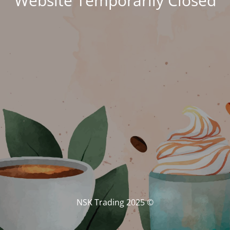
Website Temporarily Closed
© NSK Trading 2025