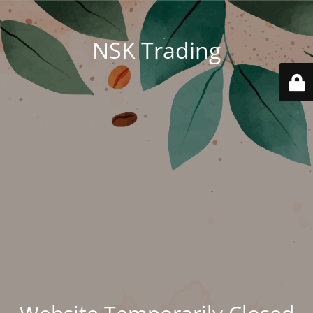
NSK Trading