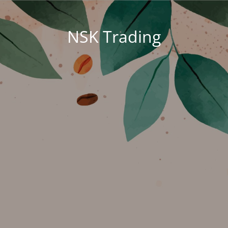
NSK Trading