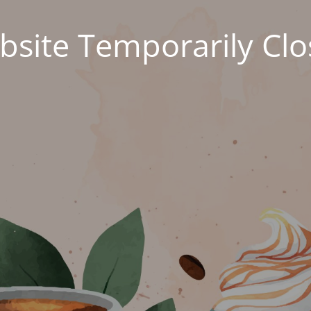
site Temporarily Cl