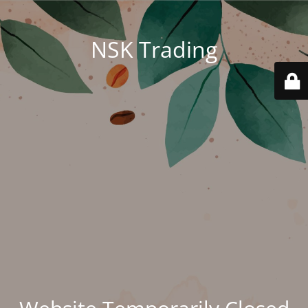
NSK Trading