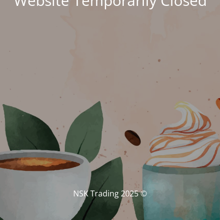
Website Temporarily Closed
© NSK Trading 2025