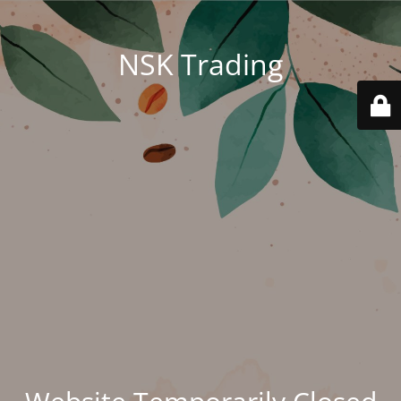
NSK Trading