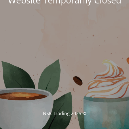
Website Temporarily Closed
© NSK Trading 2025