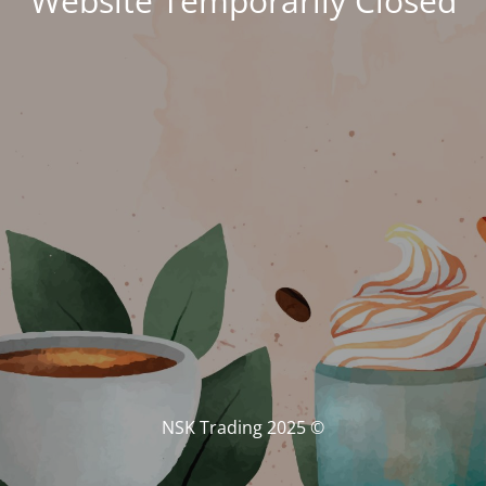
Website Temporarily Closed
© NSK Trading 2025