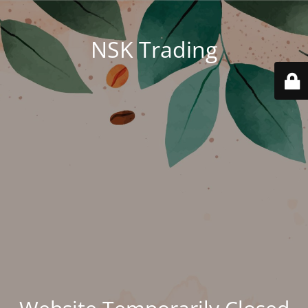
NSK Trading