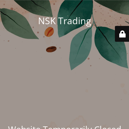
NSK Trading