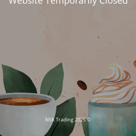
Website Temporarily Closed
© NSK Trading 2025