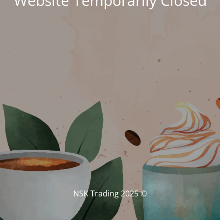
Website Temporarily Closed
© NSK Trading 2025