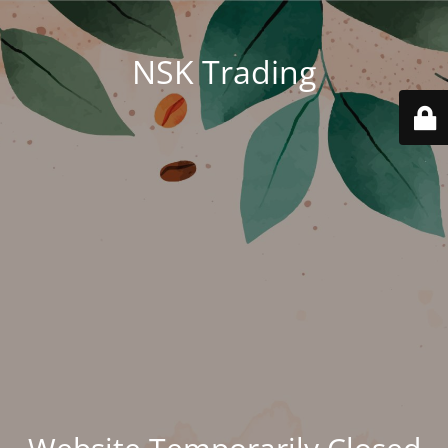
NSK Trading