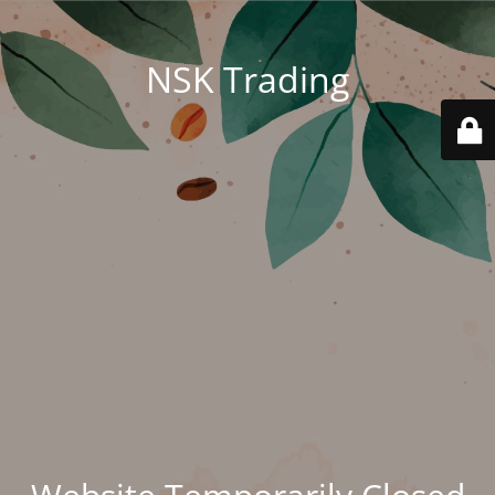
NSK Trading