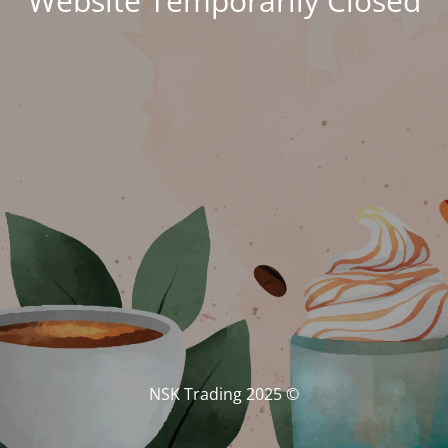
Website Temporarily Closed
© NSK Trading 2025